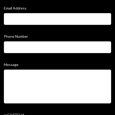
Email Address
Phone Number
Message
reCAPTCHA