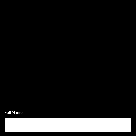
Tog
navi
Full Name