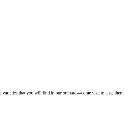
 varieties that you will find in our orchard—come visit to taste them