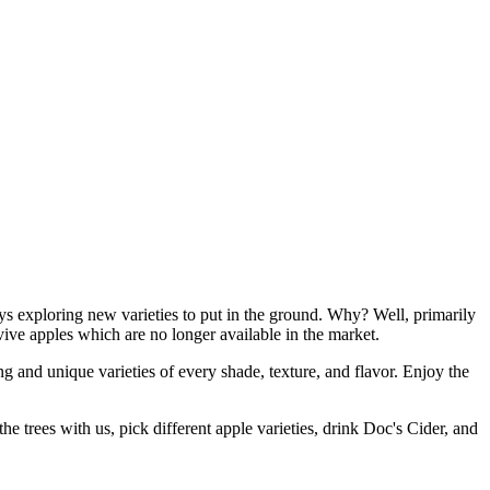
ways exploring new varieties to put in the ground. Why? Well, primarily
evive apples which are no longer available in the market.
ng and unique varieties of every shade, texture, and flavor. Enjoy the
 trees with us, pick different apple varieties, drink Doc's Cider, and