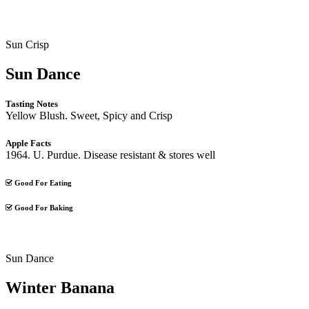
Sun Crisp
Sun Dance
Tasting Notes
Yellow Blush. Sweet, Spicy and Crisp
Apple Facts
1964. U. Purdue. Disease resistant & stores well
Good For Eating
Good For Baking
Sun Dance
Winter Banana