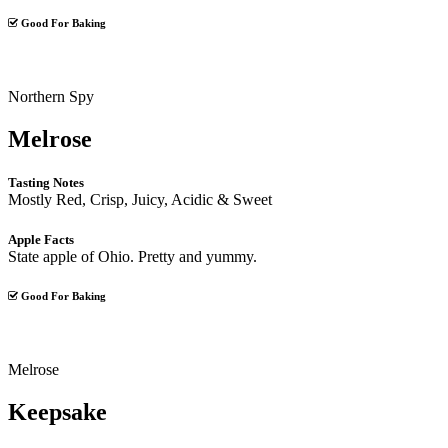
Good For Baking
Northern Spy
Melrose
Tasting Notes
Mostly Red, Crisp, Juicy, Acidic & Sweet
Apple Facts
State apple of Ohio. Pretty and yummy.
Good For Baking
Melrose
Keepsake