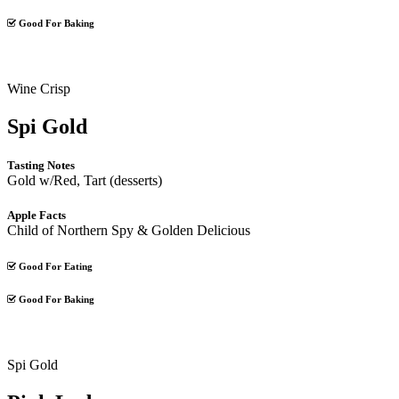
Good For Baking
Wine Crisp
Spi Gold
Tasting Notes
Gold w/Red, Tart (desserts)
Apple Facts
Child of Northern Spy & Golden Delicious
Good For Eating
Good For Baking
Spi Gold