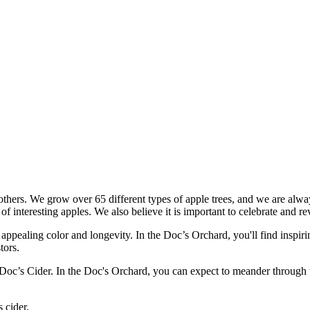
th others. We grow over 65 different types of apple trees, and we are al
of interesting apples. We also believe it is important to celebrate and r
appealing color and longevity. In the Doc’s Orchard, you'll find inspiri
tors.
oc’s Cider. In the Doc's Orchard, you can expect to meander through the
 cider.