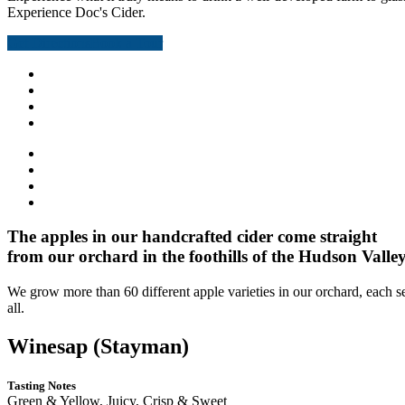
Experience Doc's Cider.
Get Directions
Book a Tour
The apples in our handcrafted cider come straight
from our orchard in the foothills of the Hudson Valley
We grow more than 60 different apple varieties in our orchard, each s
all.
Winesap (Stayman)
Tasting Notes
Green & Yellow, Juicy, Crisp & Sweet