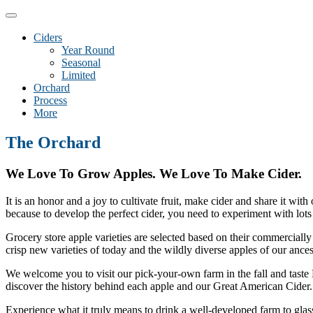
Toggle
navigation
Ciders
Year Round
Seasonal
Limited
Orchard
Process
More
The Orchard
We Love To Grow Apples. We Love To Make Cider.
It is an honor and a joy to cultivate fruit, make cider and share it wi
because to develop the perfect cider, you need to experiment with lots 
Grocery store apple varieties are selected based on their commercially 
crisp new varieties of today and the wildly diverse apples of our ances
We welcome you to visit our pick-your-own farm in the fall and taste D
discover the history behind each apple and our Great American Cider.
Experience what it truly means to drink a well-developed farm to glass