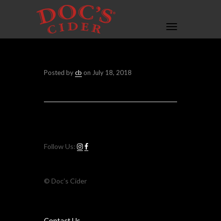
Toggle
navigation
Posted by
cb
on
July 18, 2018
Follow Us:
© Doc’s Cider
Contact Us