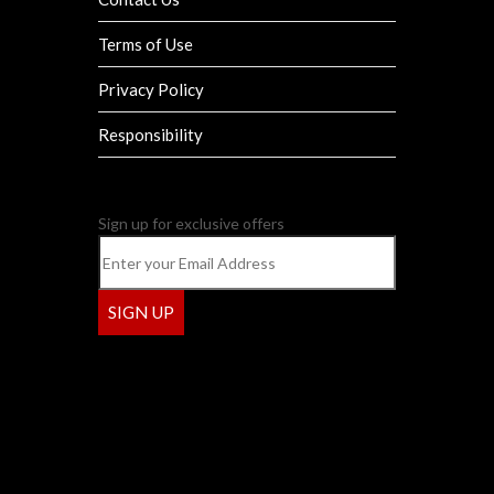
Terms of Use
Privacy Policy
Responsibility
Sign up for exclusive offers
SIGN UP