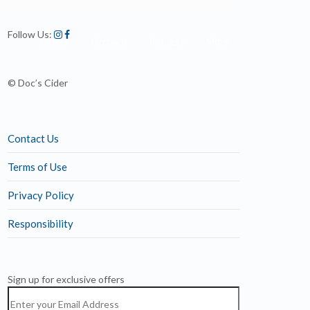
Follow Us:
Ciders
Orchard
Process
More
© Doc’s Cider
Contact Us
Terms of Use
Privacy Policy
Responsibility
Sign up for exclusive offers