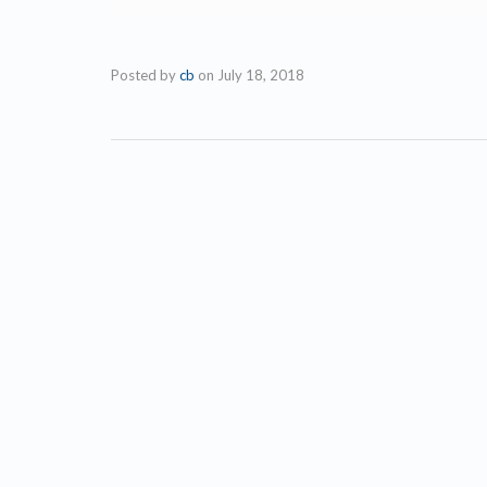
Posted by
cb
on
July 18, 2018