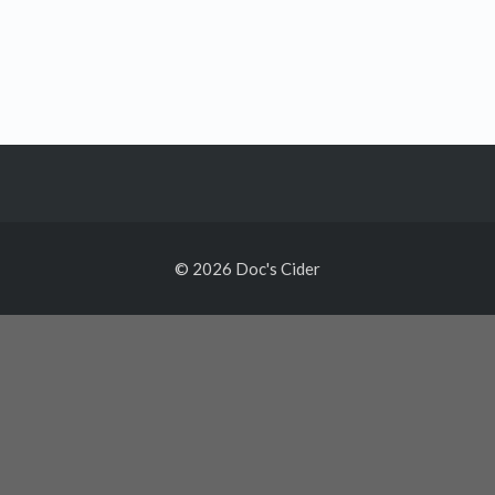
© 2026 Doc's Cider